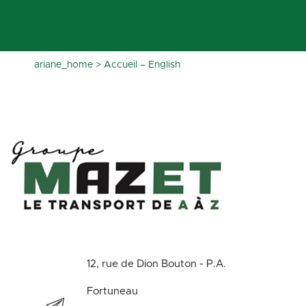
ariane_home
>
Accueil – English
12, rue de Dion Bouton - P.A.
Fortuneau