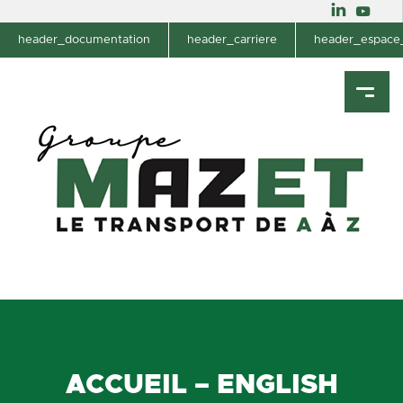
header_documentation
header_carriere
header_espace_
ACCUEIL – ENGLISH